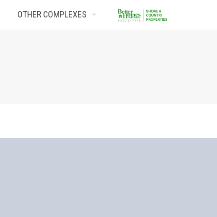
OTHER COMPLEXES
Contact Us