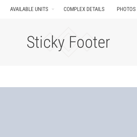
AVAILABLE UNITS
COMPLEX DETAILS
PHOTOS
Sticky Footer