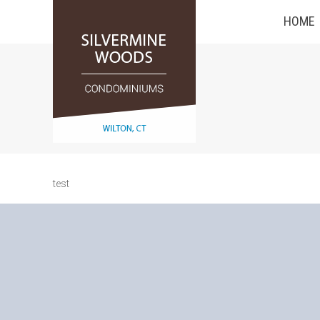
HOME
test